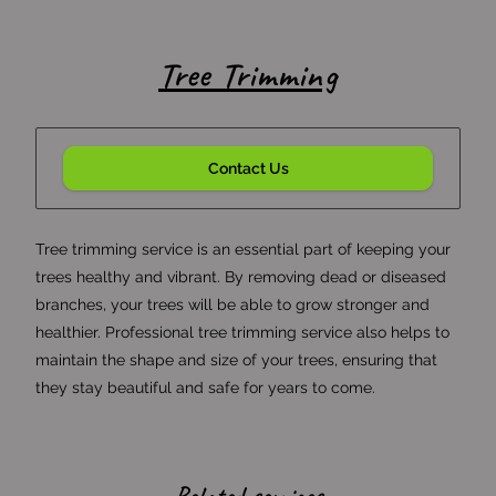
Tree Trimming
Contact Us
Tree trimming service is an essential part of keeping your
trees healthy and vibrant. By removing dead or diseased
branches, your trees will be able to grow stronger and
healthier. Professional tree trimming service also helps to
maintain the shape and size of your trees, ensuring that
they stay beautiful and safe for years to come.