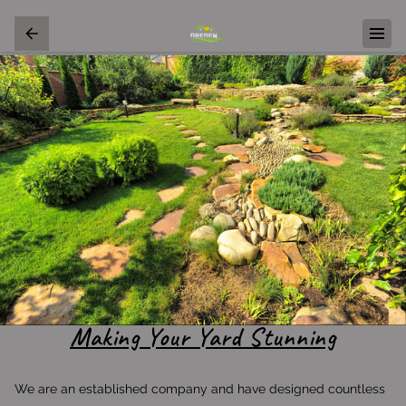
Making Your Yard Stunning
We are an established company and have designed countless