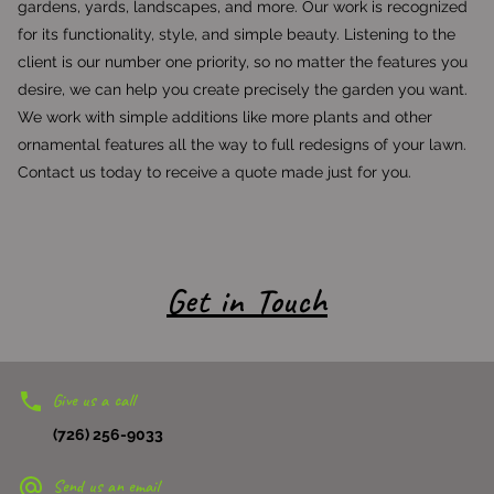
gardens, yards, landscapes, and more. Our work is recognized
for its functionality, style, and simple beauty. Listening to the
client is our number one priority, so no matter the features you
desire, we can help you create precisely the garden you want.
We work with simple additions like more plants and other
ornamental features all the way to full redesigns of your lawn.
Contact us today to receive a quote made just for you.
Get in Touch
Give us a call
(726) 256-9033
Send us an email